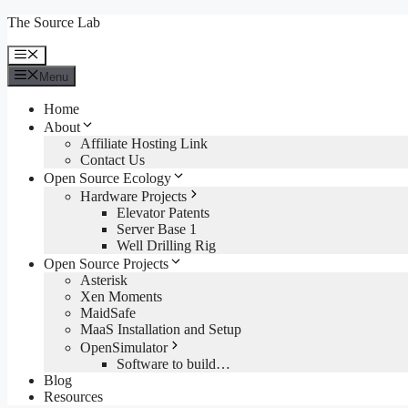
Skip
The Source Lab
to
content
Menu
Menu
Home
About
Affiliate Hosting Link
Contact Us
Open Source Ecology
Hardware Projects
Elevator Patents
Server Base 1
Well Drilling Rig
Open Source Projects
Asterisk
Xen Moments
MaidSafe
MaaS Installation and Setup
OpenSimulator
Software to build…
Blog
Resources