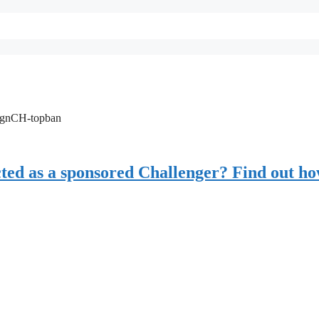
ignCH-topban
ected as a sponsored Challenger? Find out h