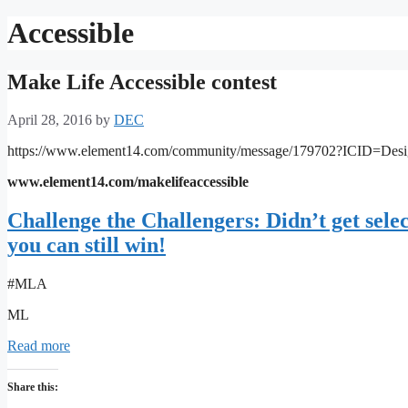
Accessible
Make Life Accessible contest
April 28, 2016
by
DEC
https://www.element14.com/community/message/179702?ICID=Des
www.element14.com/makelifeaccessible
Challenge the Challengers: Didn’t get sel
you can still win!
#MLA
ML
Read more
Share this: