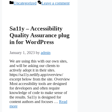
Categories
Uncategorized
Leave a comment
Sa11y – Accessibility
Quality Assurance plug
in for WordPress
January 1, 2023
by
admin
We are using this with our own sites,
and will be asking our clients to
actively adopt it in their sites.
https://sa11y.netlify.app/overview/
excerpt below from the site. Overview
Most accessibility tools are designed
for developers and often require
knowledge of code to make sense of
the results. Sa11y is designed for
content authors and focuses …
Read
more