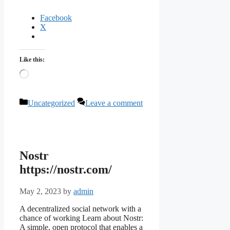
Facebook
X
Like this:
Loading…
Categories
Uncategorized
Leave a comment
Nostr
https://nostr.com/
May 2, 2023
by
admin
A decentralized social network with a
chance of working Learn about Nostr:
A simple, open protocol that enables a