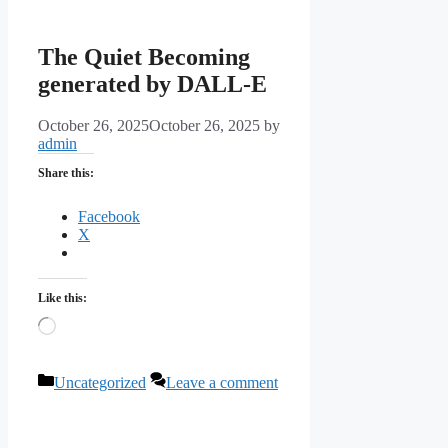
The Quiet Becoming
generated by DALL-E
October 26, 2025
October 26, 2025
by
admin
Share this:
Facebook
X
Like this:
Loading…
Categories
Uncategorized
Leave a comment