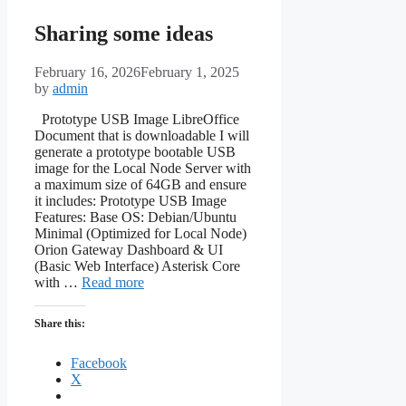
Sharing some ideas
February 16, 2026
February 1, 2025
by
admin
Prototype USB Image LibreOffice
Document that is downloadable I will
generate a prototype bootable USB
image for the Local Node Server with
a maximum size of 64GB and ensure
it includes: Prototype USB Image
Features: Base OS: Debian/Ubuntu
Minimal (Optimized for Local Node)
Orion Gateway Dashboard & UI
(Basic Web Interface) Asterisk Core
with …
Read more
Share this:
Facebook
X