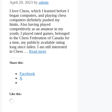
April 29, 2023
by
admin
I love Chess, which I learned before I
began computers, and playing chess
computers definitely pushed my
limits. Also having played
competitively as an amateur in my
youth, I played rated games, belonged
to the Chess Federation of Canada for
a time, my publicly available rating
long since fallen. I am still interested
in Chess …
Read more
Share this:
Facebook
X
Like this:
Loading…