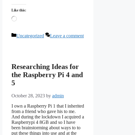
Like this:
Loading…
Categories
Uncategorized
Leave a comment
Researching Ideas for
the Raspberry Pi 4 and
5
October 28, 2023
by
admin
I own a Raspberry Pi 1 that I inherited
from a friend who gave his to me.
And during the lockdown I acquired a
Raspberrypi 4 8GB and so I have
been brainstorming about ways to to
put these things into use and at the