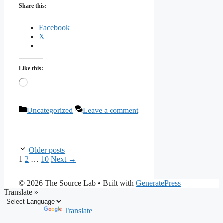
Share this:
Facebook
X
Like this:
Loading…
Categories
Uncategorized
Leave a comment
Older posts
Page
Page
Page
1
2
…
10
Next
→
© 2026 The Source Lab
• Built with
GeneratePress
Translate »
Powered by
Translate