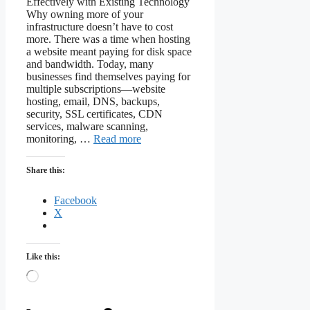
Effectively with Existing Technology
Why owning more of your
infrastructure doesn’t have to cost
more. There was a time when hosting
a website meant paying for disk space
and bandwidth. Today, many
businesses find themselves paying for
multiple subscriptions—website
hosting, email, DNS, backups,
security, SSL certificates, CDN
services, malware scanning,
monitoring, …
Read more
Share this:
Facebook
X
Like this:
Loading…