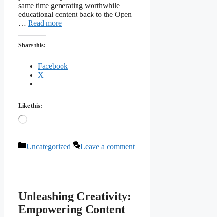
same time generating worthwhile
educational content back to the Open
…
Read more
Share this:
Facebook
X
Like this:
Loading…
Categories
Uncategorized
Leave a comment
Unleashing Creativity:
Empowering Content