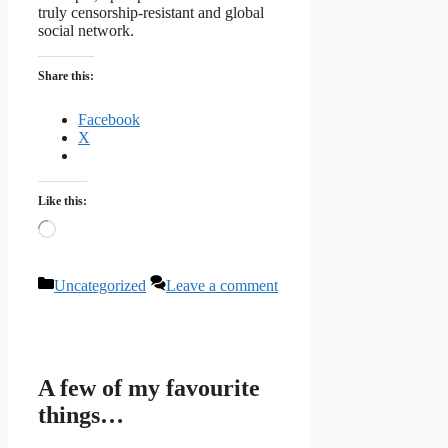
truly censorship-resistant and global
social network.
Share this:
Facebook
X
Like this:
Loading…
Categories
Uncategorized
Leave a comment
A few of my favourite
things…