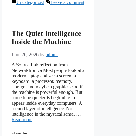
Categories
Uncategorized
Leave a comment
The Quiet Intelligence
Inside the Machine
June 26, 2026
by
admin
A Source Lab reflection from
NetworkIron.ca Most people look at a
modern laptop and see a screen, a
keyboard, a processor, memory,
storage, and maybe a graphics card if
the machine is powerful enough. But
something quieter is beginning to
appear inside everyday computers. A
second layer of intelligence. Not
intelligence in the mystical sense. …
Read more
Share this: