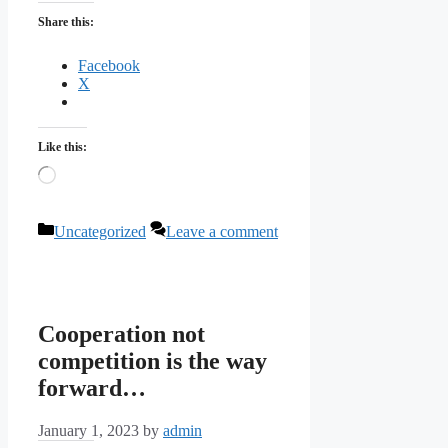
Share this:
Facebook
X
Like this:
Loading…
Categories
Uncategorized
Leave a comment
Cooperation not
competition is the way
forward…
January 1, 2023
by
admin