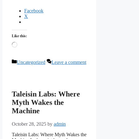
Facebook
X
Like this:
Loading…
Categories
Uncategorized
Leave a comment
Taleisin Labs: Where
Myth Wakes the
Machine
October 28, 2025
by
admin
Taleisin Labs: Where Myth Wakes the