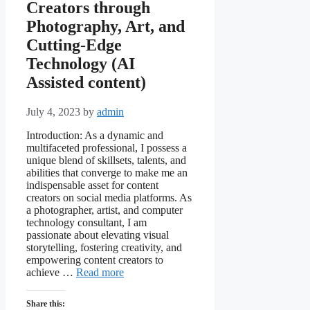
Creators through
Photography, Art, and
Cutting-Edge
Technology (AI
Assisted content)
July 4, 2023
by
admin
Introduction: As a dynamic and
multifaceted professional, I possess a
unique blend of skillsets, talents, and
abilities that converge to make me an
indispensable asset for content
creators on social media platforms. As
a photographer, artist, and computer
technology consultant, I am
passionate about elevating visual
storytelling, fostering creativity, and
empowering content creators to
achieve …
Read more
Share this: