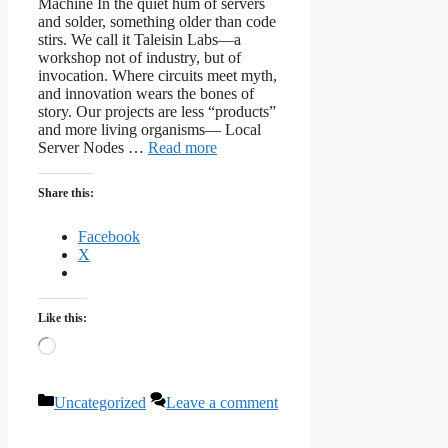
Machine In the quiet hum of servers
and solder, something older than code
stirs. We call it Taleisin Labs—a
workshop not of industry, but of
invocation. Where circuits meet myth,
and innovation wears the bones of
story. Our projects are less “products”
and more living organisms— Local
Server Nodes …
Read more
Share this:
Facebook
X
Like this:
Loading…
Categories
Uncategorized
Leave a comment